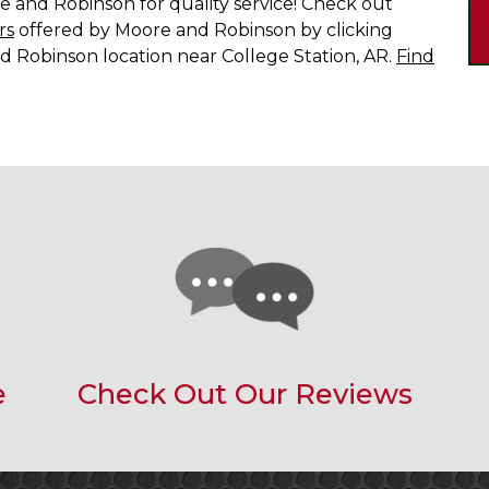
 and Robinson for quality service! Check out
rs
offered by Moore and Robinson by clicking
d Robinson location near College Station, AR.
Find
e
Check Out Our Reviews