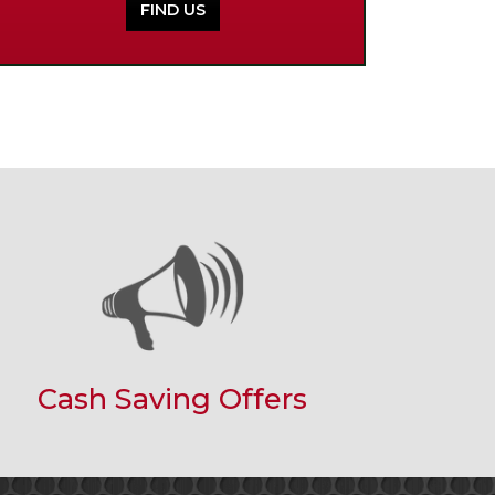
FIND US
Cash Saving Offers