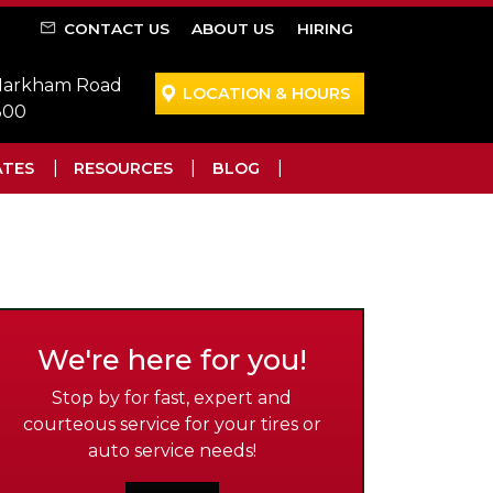
CONTACT US
ABOUT US
HIRING
 Markham Road
LOCATION & HOURS
300
ATES
RESOURCES
BLOG
We're here for you!
Stop by for fast, expert and
courteous service for your tires or
auto service needs!