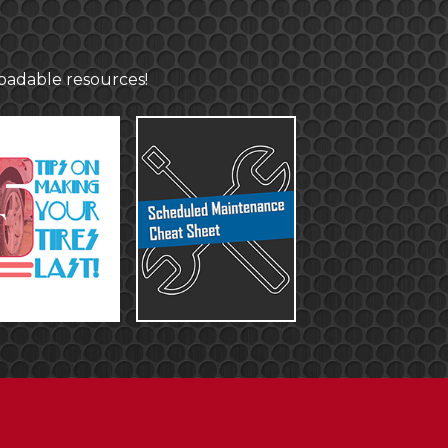
loadable resources!