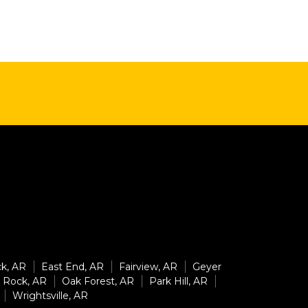
ck, AR
East End, AR
Fairview, AR
Geyer
e Rock, AR
Oak Forest, AR
Park Hill, AR
Wrightsville, AR