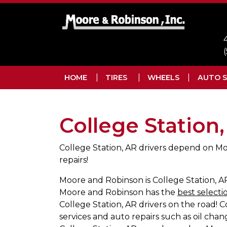
Skip to main navigation
Skip to main content
Skip to footer
HOME
TIRES
WHEELS
AUTO S
College Station
College Station, AR drivers depend on Mo
repairs!
Moore and Robinson is College Station, AR 
Moore and Robinson has the
best selectio
College Station, AR drivers on the road!
services and auto repairs such as oil chang