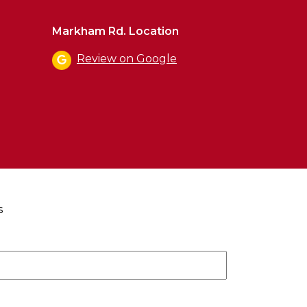
Markham Rd. Location
Review on Google
s