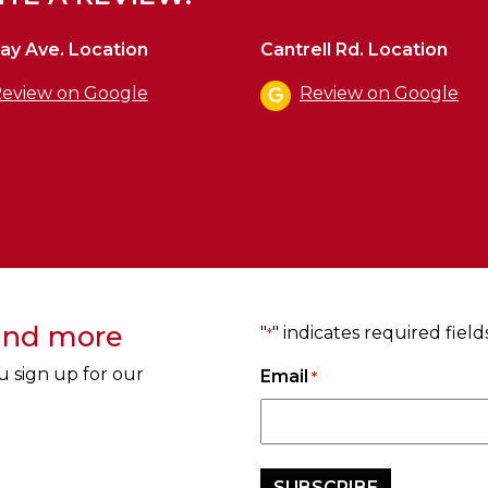
ay Ave. Location
Cantrell Rd. Location
eview on Google
Review on Google
 and more
"
" indicates required field
*
u sign up for our
Email
*