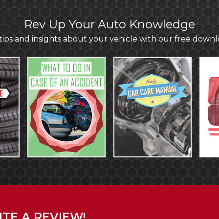
Rev Up Your Auto Knowledge
ips and insights about your vehicle with our free down
TE A REVIEW!