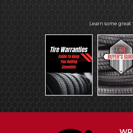
Learn some great t
WRI