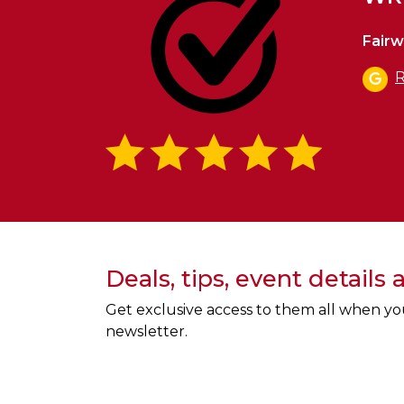
Fairw
R
Deals, tips, event details
Get exclusive access to them all when yo
newsletter.