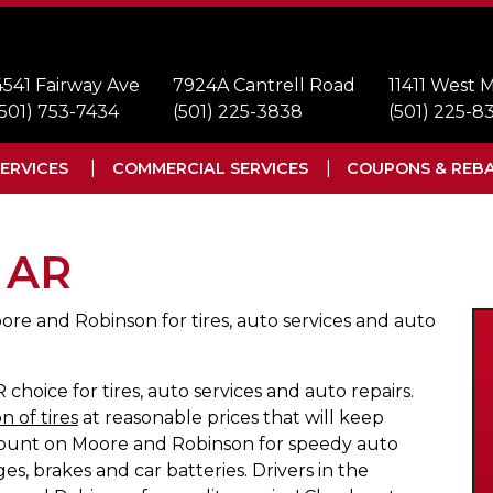
4541 Fairway Ave
7924A Cantrell Road
11411 West
(501) 753-7434
(501) 225-3838
(501) 225-8
ERVICES
COMMERCIAL SERVICES
COUPONS & REB
, AR
ore and Robinson for tires, auto services and auto
choice for tires, auto services and auto repairs.
n of tires
at reasonable prices that will keep
 Count on Moore and Robinson for speedy auto
es, brakes and car batteries. Drivers in the