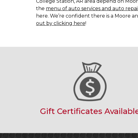
College Station, AR area depend on Moore
the
menu of auto services and auto repai
here. We’re confident there is a Moore an
out by clicking here
!
Gift Certificates Availabl