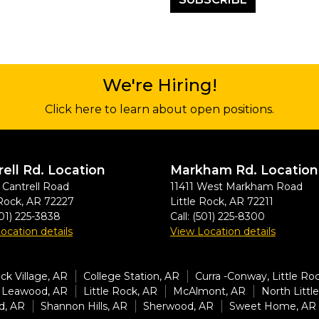
We're Hiring!
Click here to learn about open positions.
rell Rd. Location
Markham Rd. Location
Cantrell Road
11411 West Markham Road
 Rock
,
AR
72227
Little Rock
,
AR
72211
01) 225-3838
Call:
(501) 225-8300
ocation details
View Location details
k Village, AR
College Station, AR
Curra -Conway, Little Ro
Leawood, AR
Little Rock, AR
McAlmont, AR
North Littl
d, AR
Shannon Hills, AR
Sherwood, AR
Sweet Home, AR