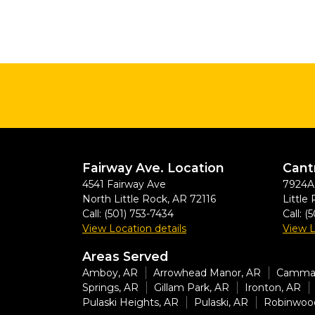
Fairway Ave. Location
Cant
4541 Fairway Ave
7924A 
North Little Rock
,
AR
72116
Little
Call:
(501) 753-7434
Call:
(5
View Location details
View L
Areas Served
Amboy, AR
Arrowhead Manor, AR
Cammac
Springs, AR
Gillam Park, AR
Ironton, AR
Pulaski Heights, AR
Pulaski, AR
Robinwoo