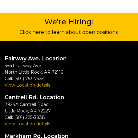
We're Hiring!
Click here to learn about open positions.
Fairway Ave. Location
4541 Fairway Ave
North Little Rock
,
AR
72116
Call:
(501) 753-7434
View Location details
Cantrell Rd. Location
7924A Cantrell Road
Little Rock
,
AR
72227
Call:
(501) 225-3838
View Location details
Markham Rd. Location