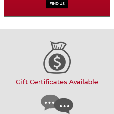
FIND US
Gift Certificates Available