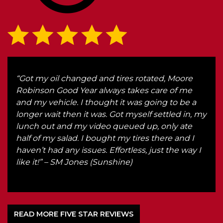
ake
“Got my oil changed and tires rotated, Moore
“Eve
ndly
Robinson Good Year always takes care of me
and
and my vehicle. I thought it was going to be a
str
longer wait then it was. Got myself settled in, my
what
lunch out and my video queued up, only ate
for 
half of my salad. I bought my tires there and I
hon
haven’t had any issues. Effortless, just the way I
any
like it!” – SM Jones (Sunshine)
hone
READ MORE FIVE STAR REVIEWS