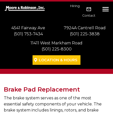
Skip to main navigation
Skip to main content
Skip to footer
Hiring
Tog
Contact
4541 Fairway Ave
7924A Cantrell Road
(501) 753-7434
(501) 225-3838
11411 West Markham Road
(501) 225-8300
LOCATION & HOURS
Brake Pad Replacement
The brake system serves as one of the most
essential safety components of your vehicle. The
brake system includes linings, rotors, and brake