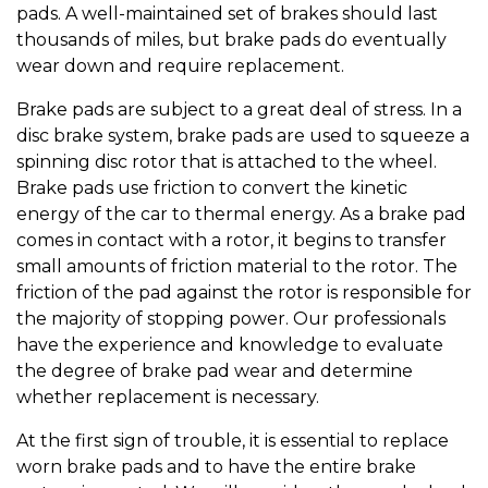
pads. A well-maintained set of brakes should last
thousands of miles, but brake pads do eventually
wear down and require replacement.
Brake pads are subject to a great deal of stress. In a
disc brake system, brake pads are used to squeeze a
spinning disc rotor that is attached to the wheel.
Brake pads use friction to convert the kinetic
energy of the car to thermal energy. As a brake pad
comes in contact with a rotor, it begins to transfer
small amounts of friction material to the rotor. The
friction of the pad against the rotor is responsible for
the majority of stopping power. Our professionals
have the experience and knowledge to evaluate
the degree of brake pad wear and determine
whether replacement is necessary.
At the first sign of trouble, it is essential to replace
worn brake pads and to have the entire brake