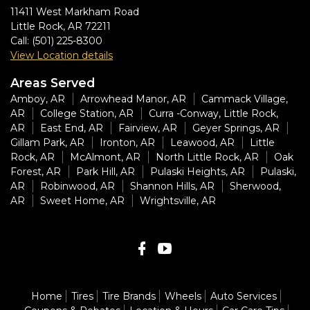
11411 West Markham Road
Little Rock
,
AR
72211
Call:
(501) 225-8300
View Location details
Areas Served
Amboy, AR
Arrowhead Manor, AR
Cammack Village,
AR
College Station, AR
Curra -Conway, Little Rock,
AR
East End, AR
Fairview, AR
Geyer Springs, AR
Gillam Park, AR
Ironton, AR
Leawood, AR
Little
Rock, AR
McAlmont, AR
North Little Rock, AR
Oak
Forest, AR
Park Hill, AR
Pulaski Heights, AR
Pulaski,
AR
Robinwood, AR
Shannon Hills, AR
Sherwood,
AR
Sweet Home, AR
Wrightsville, AR
Home
Tires
Tire Brands
Wheels
Auto Services