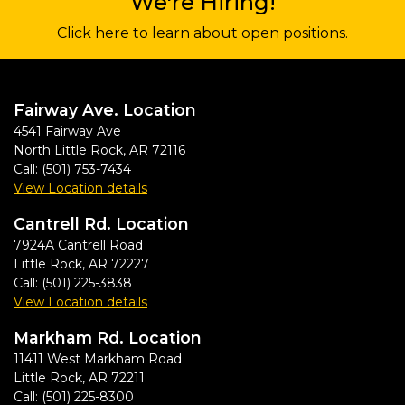
We're Hiring!
Click here to learn about open positions.
Fairway Ave. Location
4541 Fairway Ave
North Little Rock
,
AR
72116
Call:
(501) 753-7434
View Location details
Cantrell Rd. Location
7924A Cantrell Road
Little Rock
,
AR
72227
Call:
(501) 225-3838
View Location details
Markham Rd. Location
11411 West Markham Road
Little Rock
,
AR
72211
Call:
(501) 225-8300