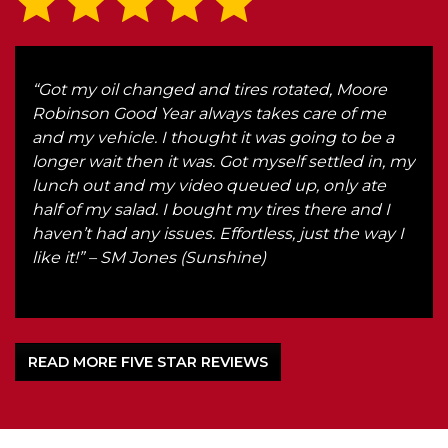
ake
“Got my oil changed and tires rotated, Moore
“Eve
ndly
Robinson Good Year always takes care of me
and
and my vehicle. I thought it was going to be a
str
longer wait then it was. Got myself settled in, my
what
lunch out and my video queued up, only ate
for 
half of my salad. I bought my tires there and I
hon
haven’t had any issues. Effortless, just the way I
any
like it!” – SM Jones (Sunshine)
hone
READ MORE FIVE STAR REVIEWS