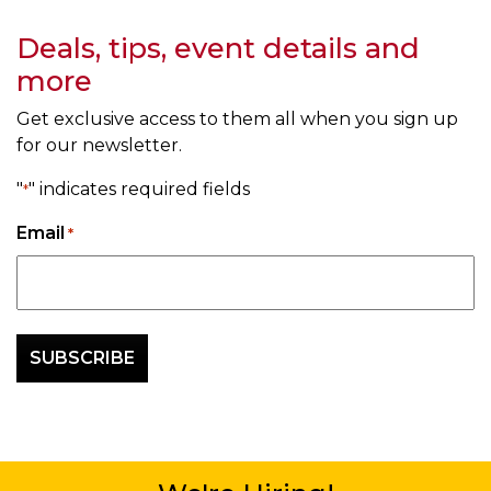
Deals, tips, event details and
more
Get exclusive access to them all when you sign up
for our newsletter.
"
" indicates required fields
*
Email
*