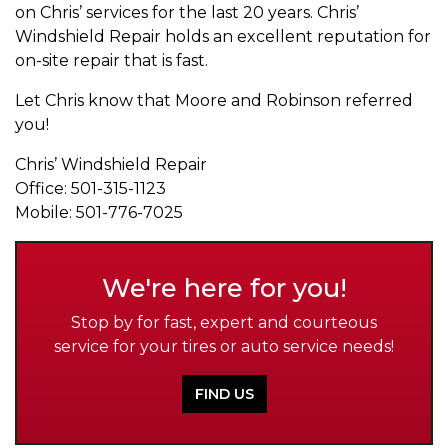
on Chris’ services for the last 20 years. Chris’
Windshield Repair holds an excellent reputation for
on-site repair that is fast.
Let Chris know that Moore and Robinson referred
you!
Chris’ Windshield Repair
Office: 501-315-1123
Mobile: 501-776-7025
We're here for you!
Stop by for fast, expert and courteous
service for your tires or auto service needs!
FIND US