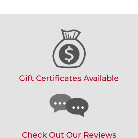
Gift Certificates Available
Check Out Our Reviews