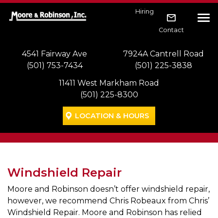
Skip to main navigation
Skip to main content
Skip to footer
Hiring
Tog
Contact
4541 Fairway Ave
7924A Cantrell Road
(501) 753-7434
(501) 225-3838
11411 West Markham Road
(501) 225-8300
LOCATION & HOURS
Windshield Repair
Moore and Robinson doesn’t offer windshield repair,
however, we recommend Chris Robeaux from Chris’
Windshield Repair. Moore and Robinson has relied