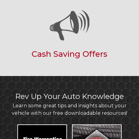
Cash Saving Offers
Rev Up Your Auto Knowledge
Learn some great tips and insights about your
vehicle with our free downloadable resources!