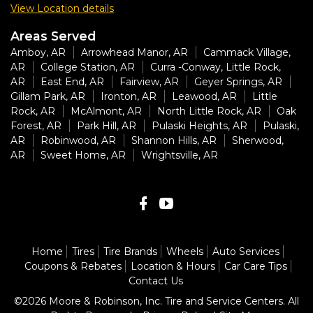
View Location details
Areas Served
Amboy, AR
Arrowhead Manor, AR
Cammack Village,
AR
College Station, AR
Curra -Conway, Little Rock,
AR
East End, AR
Fairview, AR
Geyer Springs, AR
Gillam Park, AR
Ironton, AR
Leawood, AR
Little
Rock, AR
McAlmont, AR
North Little Rock, AR
Oak
Forest, AR
Park Hill, AR
Pulaski Heights, AR
Pulaski,
AR
Robinwood, AR
Shannon Hills, AR
Sherwood,
AR
Sweet Home, AR
Wrightsville, AR
Home
Tires
Tire Brands
Wheels
Auto Services
Coupons & Rebates
Location & Hours
Car Care Tips
Contact Us
©2026 Moore & Robinson, Inc. Tire and Service Centers. All