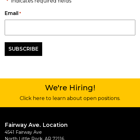
"
" indicates required fields
*
Email
*
We're Hiring!
Click here to learn about open positions.
Fairway Ave. Location
4541 Fairway Ave
North Little Rock
,
AR
72116