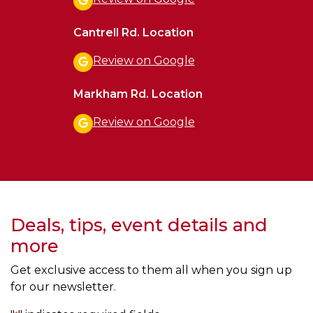
Cantrell Rd. Location
Review on Google
Markham Rd. Location
Review on Google
Deals, tips, event details and
more
Get exclusive access to them all when you sign up
for our newsletter.