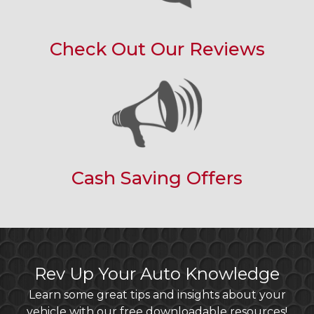
Check Out Our Reviews
Cash Saving Offers
Rev Up Your Auto Knowledge
Learn some great tips and insights about your
vehicle with our free downloadable resources!