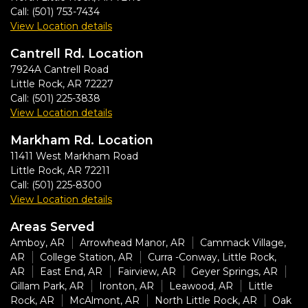
Call:
(501) 753-7434
View Location details
Cantrell Rd. Location
7924A Cantrell Road
Little Rock
,
AR
72227
Call:
(501) 225-3838
View Location details
Markham Rd. Location
11411 West Markham Road
Little Rock
,
AR
72211
Call:
(501) 225-8300
View Location details
Areas Served
Amboy, AR
Arrowhead Manor, AR
Cammack Village,
AR
College Station, AR
Curra -Conway, Little Rock,
AR
East End, AR
Fairview, AR
Geyer Springs, AR
Gillam Park, AR
Ironton, AR
Leawood, AR
Little
Rock, AR
McAlmont, AR
North Little Rock, AR
Oak