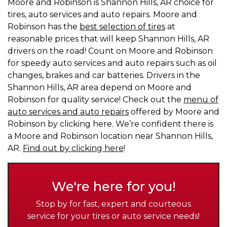
Moore and Robinson is Shannon Hills, AR choice for
tires, auto services and auto repairs. Moore and
Robinson has the
best selection of tires
at
reasonable prices that will keep Shannon Hills, AR
drivers on the road! Count on Moore and Robinson
for speedy auto services and auto repairs such as oil
changes, brakes and car batteries. Drivers in the
Shannon Hills, AR area depend on Moore and
Robinson for quality service! Check out the
menu of
auto services and auto repairs
offered by Moore and
Robinson by clicking here. We’re confident there is
a Moore and Robinson location near Shannon Hills,
AR.
Find out by clicking here
!
We're here for you!
Stop by for fast, expert and courteous
service for your tires or auto service needs!