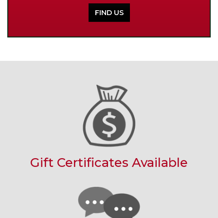
FIND US
Gift Certificates Available