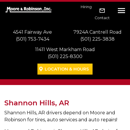
Skip to main navigation
Skip to main content
Skip to footer
Hiring
Tog
Contact
4541 Fairway Ave
7924A Cantrell Road
(501) 753-7434
(501) 225-3838
11411 West Markham Road
(501) 225-8300
LOCATION & HOURS
Shannon Hills, AR
Shannon Hills, AR drivers depend on Moore and
Robinson for tires, auto services and auto repairs!