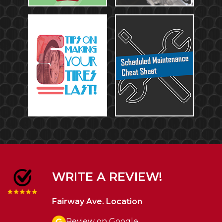
WRITE A REVIEW!
Fairway Ave. Location
Review on Google