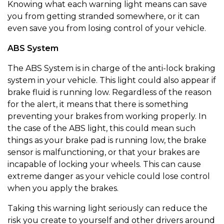
Knowing what each warning light means can save
you from getting stranded somewhere, or it can
even save you from losing control of your vehicle.
ABS System
The ABS System is in charge of the anti-lock braking
system in your vehicle. This light could also appear if
brake fluid is running low. Regardless of the reason
for the alert, it means that there is something
preventing your brakes from working properly. In
the case of the ABS light, this could mean such
things as your brake pad is running low, the brake
sensor is malfunctioning, or that your brakes are
incapable of locking your wheels. This can cause
extreme danger as your vehicle could lose control
when you apply the brakes.
Taking this warning light seriously can reduce the
risk you create to yourself and other drivers around