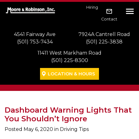
Skip to main navigation
Skip to main content
Skip to footer
Hiring
Tog
Contact
4541 Fairway Ave
7924A Cantrell Road
(501) 753-7434
(501) 225-3838
11411 West Markham Road
(501) 225-8300
LOCATION & HOURS
Dashboard Warning Lights That
You Shouldn’t Ignore
Posted
May 6, 2020
in Driving Tips