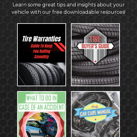
Learn some great tips and insights about your
vehicle with our free downloadable resources!