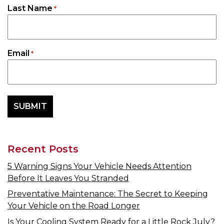
Last Name
*
Email
*
Recent Posts
5 Warning Signs Your Vehicle Needs Attention
Before It Leaves You Stranded
Preventative Maintenance: The Secret to Keeping
Your Vehicle on the Road Longer
Is Your Cooling System Ready for a Little Rock July?