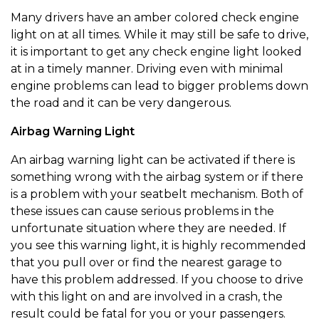
Many drivers have an amber colored check engine
light on at all times. While it may still be safe to drive,
it is important to get any check engine light looked
at in a timely manner. Driving even with minimal
engine problems can lead to bigger problems down
the road and it can be very dangerous.
Airbag Warning Light
An airbag warning light can be activated if there is
something wrong with the airbag system or if there
is a problem with your seatbelt mechanism. Both of
these issues can cause serious problems in the
unfortunate situation where they are needed. If
you see this warning light, it is highly recommended
that you pull over or find the nearest garage to
have this problem addressed. If you choose to drive
with this light on and are involved in a crash, the
result could be fatal for you or your passengers.