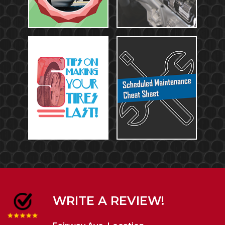
WRITE A REVIEW!