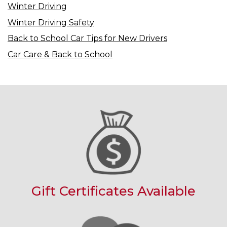
Winter Driving
Winter Driving Safety
Back to School Car Tips for New Drivers
Car Care & Back to School
Gift Certificates Available