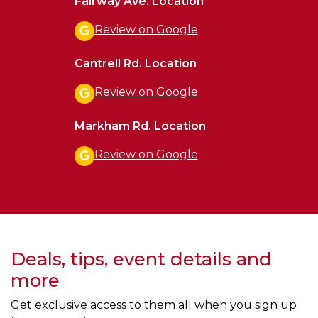
Fairway Ave. Location
Review on Google
Cantrell Rd. Location
Review on Google
Markham Rd. Location
Review on Google
Deals, tips, event details and
more
Get exclusive access to them all when you sign up