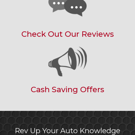
Check Out Our Reviews
Cash Saving Offers
Rev Up Your Auto Knowledge