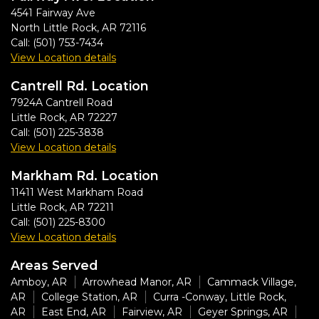
4541 Fairway Ave
North Little Rock
,
AR
72116
Call:
(501) 753-7434
View Location details
Cantrell Rd. Location
7924A Cantrell Road
Little Rock
,
AR
72227
Call:
(501) 225-3838
View Location details
Markham Rd. Location
11411 West Markham Road
Little Rock
,
AR
72211
Call:
(501) 225-8300
View Location details
Areas Served
Amboy, AR
Arrowhead Manor, AR
Cammack Village,
AR
College Station, AR
Curra -Conway, Little Rock,
AR
East End, AR
Fairview, AR
Geyer Springs, AR