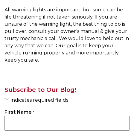
All warning lights are important, but some can be
life threatening if not taken seriously. If you are
unsure of the warning light, the best thing to do is
pull over, consult your owner’s manual & give your
trusty mechanic a call. We would love to help out in
any way that we can. Our goal is to keep your
vehicle running properly and more importantly,
keep you safe.
Subscribe to Our Blog!
"
" indicates required fields
*
First Name
*