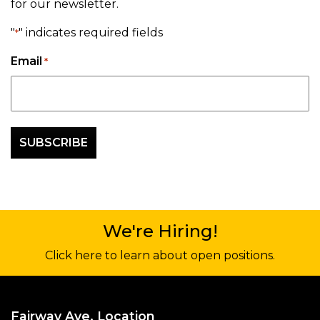
for our newsletter.
"
" indicates required fields
*
Email
*
We're Hiring!
Click here to learn about open positions.
Fairway Ave. Location