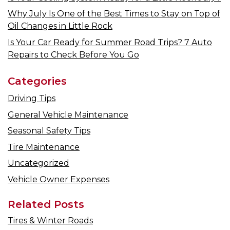
Why July Is One of the Best Times to Stay on Top of
Oil Changes in Little Rock
Is Your Car Ready for Summer Road Trips? 7 Auto
Repairs to Check Before You Go
Categories
Driving Tips
General Vehicle Maintenance
Seasonal Safety Tips
Tire Maintenance
Uncategorized
Vehicle Owner Expenses
Related Posts
Tires & Winter Roads