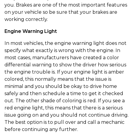
you. Brakes are one of the most important features
on your vehicle so be sure that your brakes are
working correctly.
Engine Warning Light
In most vehicles, the engine warning light does not
specify what exactly is wrong with the engine. In
most cases, manufacturers have created a color
differential warning to show the driver how serious
the engine trouble is. If your engine light is amber
colored, this normally means that the issue is
minimal and you should be okay to drive home
safely and then schedule a time to get it checked
out. The other shade of coloring is red. If you see a
red engine light, this means that there is a serious
issue going on and you should not continue driving.
The best option is to pull over and call a mechanic
before continuing any further.