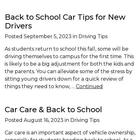
Back to School Car Tips for New
Drivers
Posted
September 5, 2023
in Driving Tips
As students return to school this fall, some will be
driving themselves to campus for the first time. This
is likely to be a big adjustment for both the kids and
the parents. You can alleviate some of the stress by
sitting young drivers down for a quick review of
things they need to know, …
Continued
Car Care & Back to School
Posted
August 16, 2023
in Driving Tips
Car care is an important aspect of vehicle ownership,