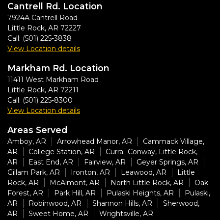
Cantrell Rd. Location
7924A Cantrell Road
Little Rock
,
AR
72227
Call:
(501) 225-3838
View Location details
Markham Rd. Location
11411 West Markham Road
Little Rock
,
AR
72211
Call:
(501) 225-8300
View Location details
Areas Served
Amboy, AR
Arrowhead Manor, AR
Cammack Village,
AR
College Station, AR
Curra -Conway, Little Rock,
AR
East End, AR
Fairview, AR
Geyer Springs, AR
Gillam Park, AR
Ironton, AR
Leawood, AR
Little
Rock, AR
McAlmont, AR
North Little Rock, AR
Oak
Forest, AR
Park Hill, AR
Pulaski Heights, AR
Pulaski,
AR
Robinwood, AR
Shannon Hills, AR
Sherwood,
AR
Sweet Home, AR
Wrightsville, AR