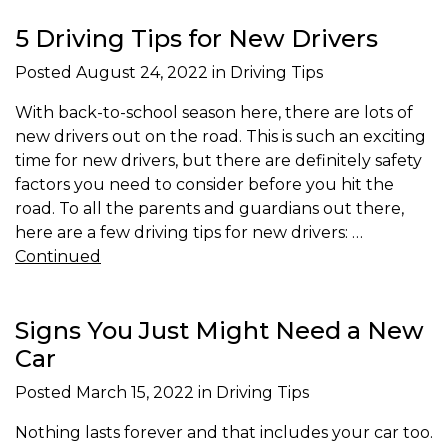
5 Driving Tips for New Drivers
Posted
August 24, 2022
in Driving Tips
With back-to-school season here, there are lots of
new drivers out on the road. This is such an exciting
time for new drivers, but there are definitely safety
factors you need to consider before you hit the
road. To all the parents and guardians out there,
here are a few driving tips for new drivers: …
Continued
Signs You Just Might Need a New
Car
Posted
March 15, 2022
in Driving Tips
Nothing lasts forever and that includes your car too.