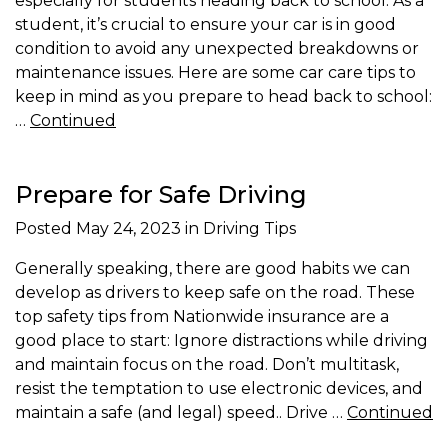
especially for students heading back to school. As a
student, it’s crucial to ensure your car is in good
condition to avoid any unexpected breakdowns or
maintenance issues. Here are some car care tips to
keep in mind as you prepare to head back to school:
…
Continued
Prepare for Safe Driving
Posted
May 24, 2023
in Driving Tips
Generally speaking, there are good habits we can
develop as drivers to keep safe on the road. These
top safety tips from Nationwide insurance are a
good place to start: Ignore distractions while driving
and maintain focus on the road. Don’t multitask,
resist the temptation to use electronic devices, and
maintain a safe (and legal) speed.. Drive …
Continued