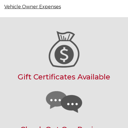
Vehicle Owner Expenses
Gift Certificates Available