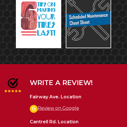
WRITE A REVIEW!
Fairway Ave. Location
Review on Google
Cantrell Rd. Location