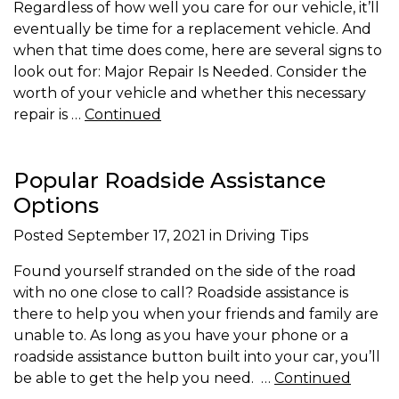
Regardless of how well you care for our vehicle, it’ll
eventually be time for a replacement vehicle. And
when that time does come, here are several signs to
look out for: Major Repair Is Needed. Consider the
worth of your vehicle and whether this necessary
repair is …
Continued
Popular Roadside Assistance
Options
Posted
September 17, 2021
in Driving Tips
Found yourself stranded on the side of the road
with no one close to call? Roadside assistance is
there to help you when your friends and family are
unable to. As long as you have your phone or a
roadside assistance button built into your car, you’ll
be able to get the help you need. …
Continued