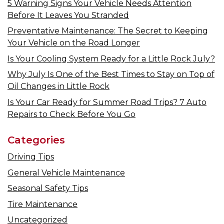
5 Warning Signs Your Vehicle Needs Attention
Before It Leaves You Stranded
Preventative Maintenance: The Secret to Keeping
Your Vehicle on the Road Longer
Is Your Cooling System Ready for a Little Rock July?
Why July Is One of the Best Times to Stay on Top of
Oil Changes in Little Rock
Is Your Car Ready for Summer Road Trips? 7 Auto
Repairs to Check Before You Go
Categories
Driving Tips
General Vehicle Maintenance
Seasonal Safety Tips
Tire Maintenance
Uncategorized