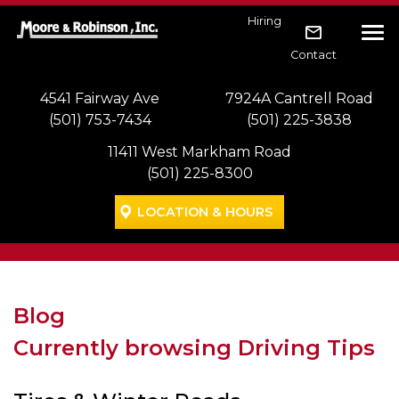
Skip to main navigation
Skip to main content
Skip to footer
Hiring
Tog
Contact
4541 Fairway Ave
7924A Cantrell Road
(501) 753-7434
(501) 225-3838
11411 West Markham Road
(501) 225-8300
LOCATION & HOURS
Blog
Currently browsing Driving Tips