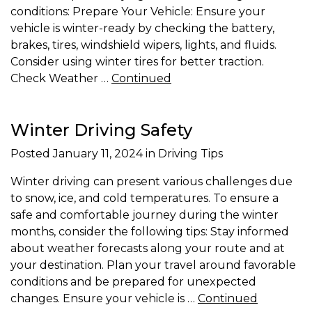
conditions: Prepare Your Vehicle: Ensure your
vehicle is winter-ready by checking the battery,
brakes, tires, windshield wipers, lights, and fluids.
Consider using winter tires for better traction.
Check Weather …
Continued
Winter Driving Safety
Posted
January 11, 2024
in Driving Tips
Winter driving can present various challenges due
to snow, ice, and cold temperatures. To ensure a
safe and comfortable journey during the winter
months, consider the following tips: Stay informed
about weather forecasts along your route and at
your destination. Plan your travel around favorable
conditions and be prepared for unexpected
changes. Ensure your vehicle is …
Continued