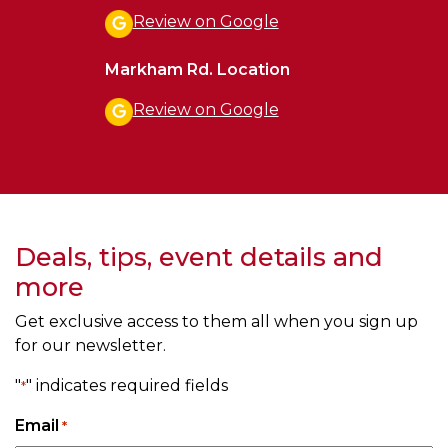
Review on Google
Markham Rd. Location
Review on Google
Deals, tips, event details and
more
Get exclusive access to them all when you sign up
for our newsletter.
"
" indicates required fields
*
Email
*