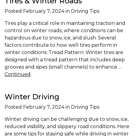
Tires & Winter Roads
Posted
February 7, 2024
in Driving Tips
Tires play a critical role in maintaining traction and
control on winter roads, where conditions can be
hazardous due to snow, ice, and slush. Several
factors contribute to how well tires perform in
winter conditions: Tread Pattern: Winter tires are
designed with a tread pattern that includes deep
grooves and sipes (small channels) to enhance …
Continued
Winter Driving
Posted
February 7, 2024
in Driving Tips
Winter driving can be challenging due to snow, ice,
reduced visibility, and slippery road conditions. Here
are some tips for staying safe while driving in winter