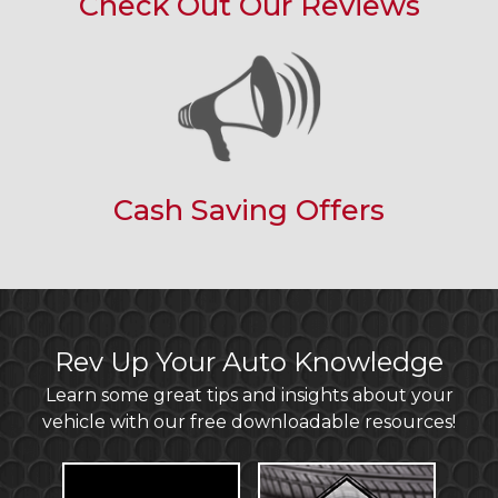
Check Out Our Reviews
Cash Saving Offers
Rev Up Your Auto Knowledge
Learn some great tips and insights about your
vehicle with our free downloadable resources!