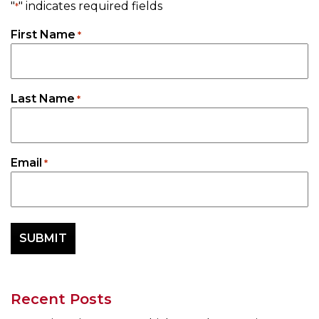
"
" indicates required fields
*
First Name
*
Last Name
*
Email
*
Recent Posts