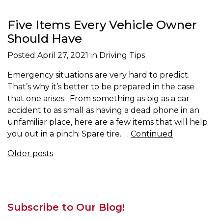
Five Items Every Vehicle Owner
Should Have
Posted
April 27, 2021
in Driving Tips
Emergency situations are very hard to predict.
That’s why it’s better to be prepared in the case
that one arises. From something as big as a car
accident to as small as having a dead phone in an
unfamiliar place, here are a few items that will help
you out in a pinch: Spare tire. …
Continued
Posts navigation
Older posts
Subscribe to Our Blog!