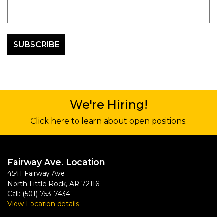
We're Hiring!
Click here to learn about open positions.
Fairway Ave. Location
4541 Fairway Ave
North Little Rock
,
AR
72116
Call:
(501) 753-7434
View Location details