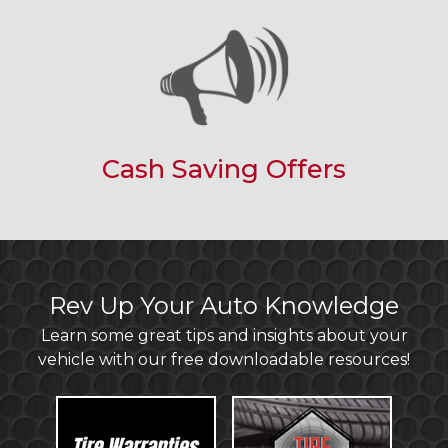
Cash Saving Offers
Rev Up Your Auto Knowledge
Learn some great tips and insights about your
vehicle with our free downloadable resources!