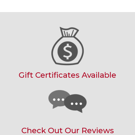
Gift Certificates Available
Check Out Our Reviews