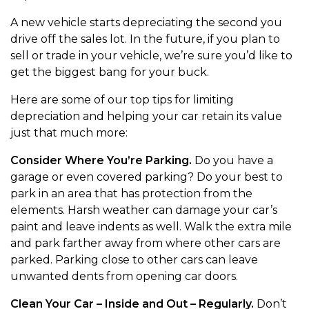
A new vehicle starts depreciating the second you
drive off the sales lot. In the future, if you plan to
sell or trade in your vehicle, we’re sure you’d like to
get the biggest bang for your buck.
Here are some of our top tips for limiting
depreciation and helping your car retain its value
just that much more:
Consider Where You’re Parking.
Do you have a
garage or even covered parking? Do your best to
park in an area that has protection from the
elements. Harsh weather can damage your car’s
paint and leave indents as well. Walk the extra mile
and park farther away from where other cars are
parked. Parking close to other cars can leave
unwanted dents from opening car doors.
Clean Your Car – Inside and Out – Regularly.
Don’t