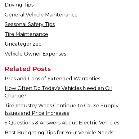
Driving Tips
General Vehicle Maintenance
Seasonal Safety Tips
Tire Maintenance
Uncategorized
Vehicle Owner Expenses
Related Posts
Pros and Cons of Extended Warranties
How Often Do Today’s Vehicles Need an Oil
Change?
Tire Industry Woes Continue to Cause Supply
Issues and Price Increases
5 Questions & Answers About Electric Vehicles
Best Budgeting Tips for Your Vehicle Needs