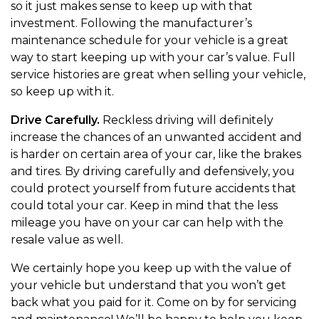
so it just makes sense to keep up with that
investment. Following the manufacturer’s
maintenance schedule for your vehicle is a great
way to start keeping up with your car’s value. Full
service histories are great when selling your vehicle,
so keep up with it.
Drive Carefully.
Reckless driving will definitely
increase the chances of an unwanted accident and
is harder on certain area of your car, like the brakes
and tires. By driving carefully and defensively, you
could protect yourself from future accidents that
could total your car. Keep in mind that the less
mileage you have on your car can help with the
resale value as well.
We certainly hope you keep up with the value of
your vehicle but understand that you won’t get
back what you paid for it. Come on by for servicing