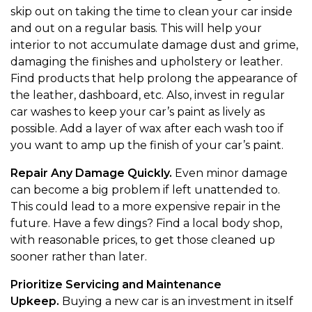
skip out on taking the time to clean your car inside
and out on a regular basis. This will help your
interior to not accumulate damage dust and grime,
damaging the finishes and upholstery or leather.
Find products that help prolong the appearance of
the leather, dashboard, etc. Also, invest in regular
car washes to keep your car’s paint as lively as
possible. Add a layer of wax after each wash too if
you want to amp up the finish of your car’s paint.
Repair Any Damage Quickly.
Even minor damage
can become a big problem if left unattended to.
This could lead to a more expensive repair in the
future. Have a few dings? Find a local body shop,
with reasonable prices, to get those cleaned up
sooner rather than later.
Prioritize Servicing and Maintenance
Upkeep.
Buying a new car is an investment in itself