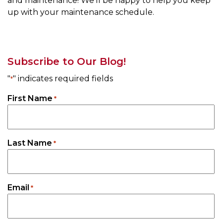
and maintenance! We’ll be happy to help you keep
up with your maintenance schedule.
Subscribe to Our Blog!
"
" indicates required fields
*
First Name
*
Last Name
*
Email
*