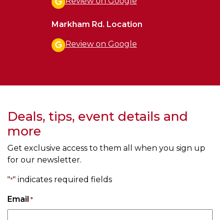
Review on Google
Markham Rd. Location
Review on Google
Deals, tips, event details and
more
Get exclusive access to them all when you sign up
for our newsletter.
"
" indicates required fields
*
Email
*