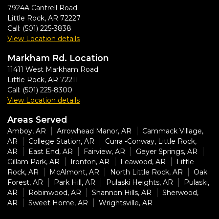
7924A Cantrell Road
Little Rock
,
AR
72227
Call:
(501) 225-3838
View Location details
Markham Rd. Location
11411 West Markham Road
Little Rock
,
AR
72211
Call:
(501) 225-8300
View Location details
Areas Served
Amboy, AR
Arrowhead Manor, AR
Cammack Village,
AR
College Station, AR
Curra -Conway, Little Rock,
AR
East End, AR
Fairview, AR
Geyer Springs, AR
Gillam Park, AR
Ironton, AR
Leawood, AR
Little
Rock, AR
McAlmont, AR
North Little Rock, AR
Oak
Forest, AR
Park Hill, AR
Pulaski Heights, AR
Pulaski,
AR
Robinwood, AR
Shannon Hills, AR
Sherwood,
AR
Sweet Home, AR
Wrightsville, AR