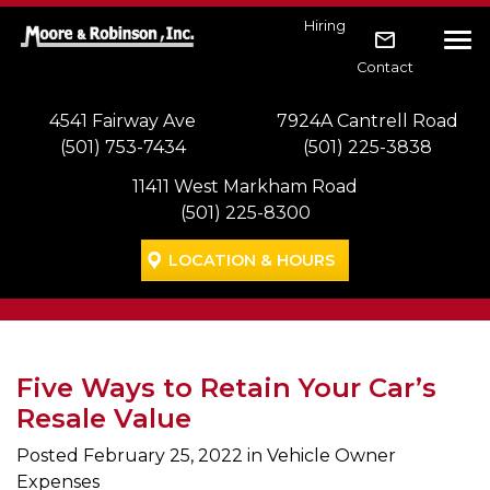
Skip to main navigation
Skip to main content
Skip to footer
Hiring
Tog
Contact
4541 Fairway Ave
7924A Cantrell Road
(501) 753-7434
(501) 225-3838
11411 West Markham Road
(501) 225-8300
LOCATION & HOURS
Five Ways to Retain Your Car’s
Resale Value
Posted
February 25, 2022
in Vehicle Owner
Expenses