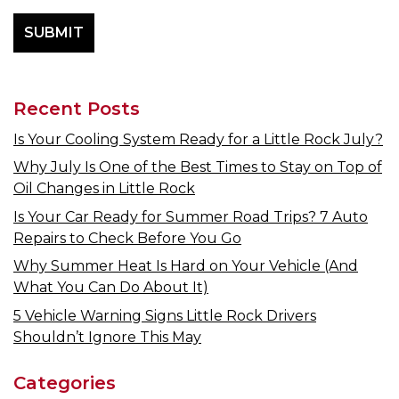
Recent Posts
Is Your Cooling System Ready for a Little Rock July?
Why July Is One of the Best Times to Stay on Top of
Oil Changes in Little Rock
Is Your Car Ready for Summer Road Trips? 7 Auto
Repairs to Check Before You Go
Why Summer Heat Is Hard on Your Vehicle (And
What You Can Do About It)
5 Vehicle Warning Signs Little Rock Drivers
Shouldn’t Ignore This May
Categories