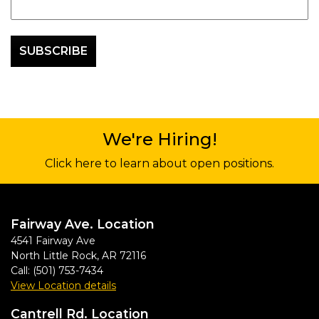
We're Hiring!
Click here to learn about open positions.
Fairway Ave. Location
4541 Fairway Ave
North Little Rock
,
AR
72116
Call:
(501) 753-7434
View Location details
Cantrell Rd. Location