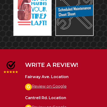
WRITE A REVIEW!
Fairway Ave. Location
Review on Google
Cantrell Rd. Location