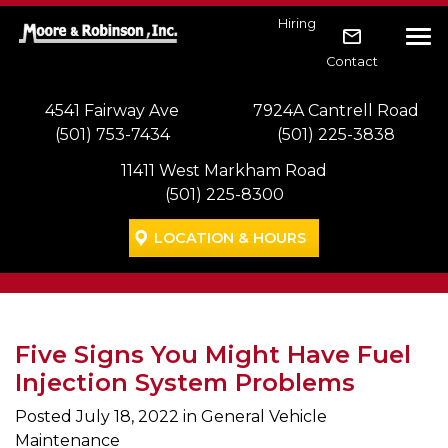
Skip to main navigation
Skip to main content
Skip to footer
Hiring
Tog
Contact
4541 Fairway Ave
7924A Cantrell Road
(501) 753-7434
(501) 225-3838
11411 West Markham Road
(501) 225-8300
LOCATION & HOURS
Five Signs You Might Have Fuel
Injection System Problems
Posted
July 18, 2022
in General Vehicle
Maintenance