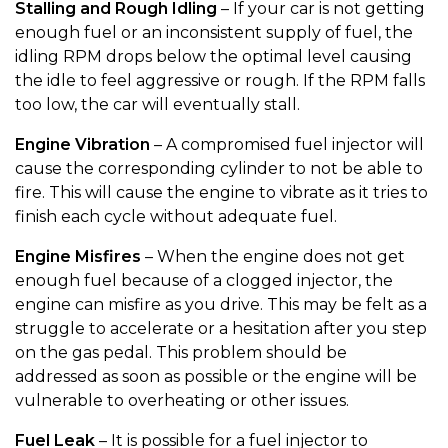
Stalling and Rough Idling
– If your car is not getting
enough fuel or an inconsistent supply of fuel, the
idling RPM drops below the optimal level causing
the idle to feel aggressive or rough. If the RPM falls
too low, the car will eventually stall.
Engine Vibration
– A compromised fuel injector will
cause the corresponding cylinder to not be able to
fire. This will cause the engine to vibrate as it tries to
finish each cycle without adequate fuel.
Engine Misfires
– When the engine does not get
enough fuel because of a clogged injector, the
engine can misfire as you drive. This may be felt as a
struggle to accelerate or a hesitation after you step
on the gas pedal. This problem should be
addressed as soon as possible or the engine will be
vulnerable to overheating or other issues.
Fuel Leak
– It is possible for a fuel injector to