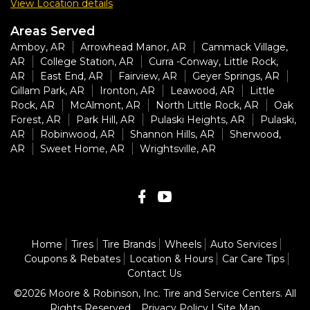
View Location details
Areas Served
Amboy, AR
Arrowhead Manor, AR
Cammack Village,
AR
College Station, AR
Curra -Conway, Little Rock,
AR
East End, AR
Fairview, AR
Geyer Springs, AR
Gillam Park, AR
Ironton, AR
Leawood, AR
Little
Rock, AR
McAlmont, AR
North Little Rock, AR
Oak
Forest, AR
Park Hill, AR
Pulaski Heights, AR
Pulaski,
AR
Robinwood, AR
Shannon Hills, AR
Sherwood,
AR
Sweet Home, AR
Wrightsville, AR
Home
Tires
Tire Brands
Wheels
Auto Services
Coupons & Rebates
Location & Hours
Car Care Tips
Contact Us
©2026 Moore & Robinson, Inc. Tire and Service Centers. All
Rights Reserved.
Privacy Policy
|
Site Map