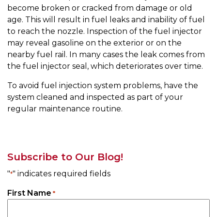
become broken or cracked from damage or old
age. This will result in fuel leaks and inability of fuel
to reach the nozzle. Inspection of the fuel injector
may reveal gasoline on the exterior or on the
nearby fuel rail. In many cases the leak comes from
the fuel injector seal, which deteriorates over time.
To avoid fuel injection system problems, have the
system cleaned and inspected as part of your
regular maintenance routine.
Subscribe to Our Blog!
"
" indicates required fields
*
First Name
*