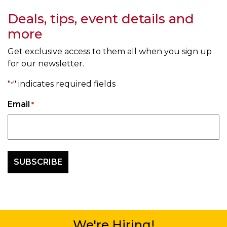
Deals, tips, event details and
more
Get exclusive access to them all when you sign up
for our newsletter.
"
" indicates required fields
*
Email
*
We're Hiring!