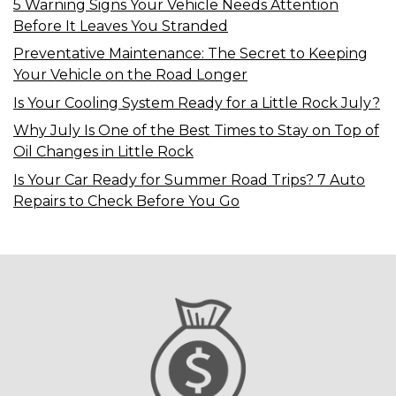
5 Warning Signs Your Vehicle Needs Attention
Before It Leaves You Stranded
Preventative Maintenance: The Secret to Keeping
Your Vehicle on the Road Longer
Is Your Cooling System Ready for a Little Rock July?
Why July Is One of the Best Times to Stay on Top of
Oil Changes in Little Rock
Is Your Car Ready for Summer Road Trips? 7 Auto
Repairs to Check Before You Go