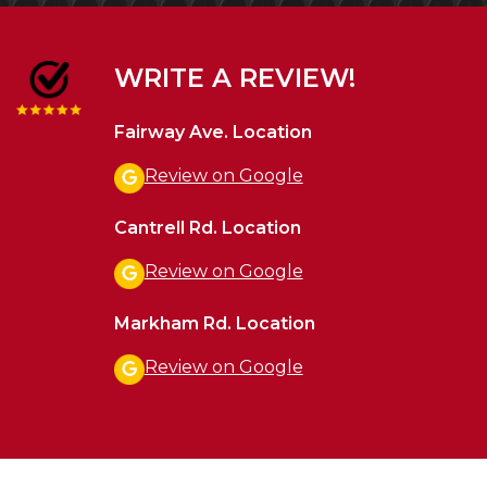
WRITE A REVIEW!
Fairway Ave. Location
Review on Google
Cantrell Rd. Location
Review on Google
Markham Rd. Location
Review on Google