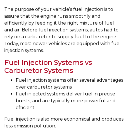
The purpose of your vehicle’s fuel injection is to
assure that the engine runs smoothly and
efficiently by feeding it the right mixture of fuel
and air. Before fuel injection systems, autos had to
rely on a carburetor to supply fuel to the engine.
Today, most newer vehicles are equipped with fuel
injection systems.
Fuel Injection Systems vs
Carburetor Systems
Fuel injection systems offer several advantages
over carburetor systems:
Fuel injected systems deliver fuel in precise
bursts, and are typically more powerful and
efficient
Fuel injection is also more economical and produces
less emission pollution.