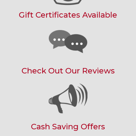
Gift Certificates Available
Check Out Our Reviews
Cash Saving Offers