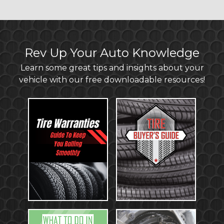
Rev Up Your Auto Knowledge
Learn some great tips and insights about your
vehicle with our free downloadable resources!