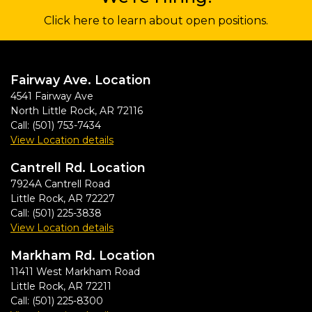
Click here to learn about open positions.
Fairway Ave. Location
4541 Fairway Ave
North Little Rock
,
AR
72116
Call:
(501) 753-7434
View Location details
Cantrell Rd. Location
7924A Cantrell Road
Little Rock
,
AR
72227
Call:
(501) 225-3838
View Location details
Markham Rd. Location
11411 West Markham Road
Little Rock
,
AR
72211
Call:
(501) 225-8300