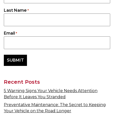
Last Name
*
Email
*
Recent Posts
5 Warning Signs Your Vehicle Needs Attention
Before It Leaves You Stranded
Preventative Maintenance: The Secret to Keeping
Your Vehicle on the Road Longer