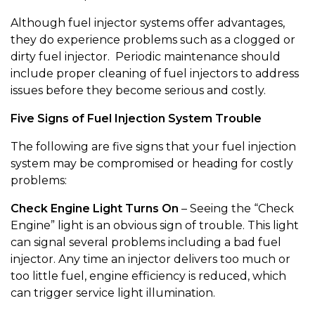
Although fuel injector systems offer advantages,
they do experience problems such as a clogged or
dirty fuel injector. Periodic maintenance should
include proper cleaning of fuel injectors to address
issues before they become serious and costly.
Five Signs of Fuel Injection System Trouble
The following are five signs that your fuel injection
system may be compromised or heading for costly
problems:
Check Engine Light Turns On
– Seeing the “Check
Engine” light is an obvious sign of trouble. This light
can signal several problems including a bad fuel
injector. Any time an injector delivers too much or
too little fuel, engine efficiency is reduced, which
can trigger service light illumination.