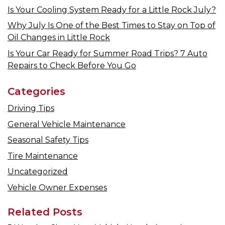
Is Your Cooling System Ready for a Little Rock July?
Why July Is One of the Best Times to Stay on Top of
Oil Changes in Little Rock
Is Your Car Ready for Summer Road Trips? 7 Auto
Repairs to Check Before You Go
Categories
Driving Tips
General Vehicle Maintenance
Seasonal Safety Tips
Tire Maintenance
Uncategorized
Vehicle Owner Expenses
Related Posts