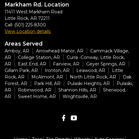
Markham Rd. Location
11411 West Markham Road
Little Rock
,
AR
72211
Call:
(501) 225-8300
View Location details
Areas Served
Amboy, AR
Arrowhead Manor, AR
Cammack Village,
AR
College Station, AR
Curra -Conway, Little Rock,
AR
East End, AR
Fairview, AR
Geyer Springs, AR
Gillam Park, AR
Ironton, AR
Leawood, AR
Little
Rock, AR
McAlmont, AR
North Little Rock, AR
Oak
Forest, AR
Park Hill, AR
Pulaski Heights, AR
Pulaski,
AR
Robinwood, AR
Shannon Hills, AR
Sherwood,
AR
Sweet Home, AR
Wrightsville, AR