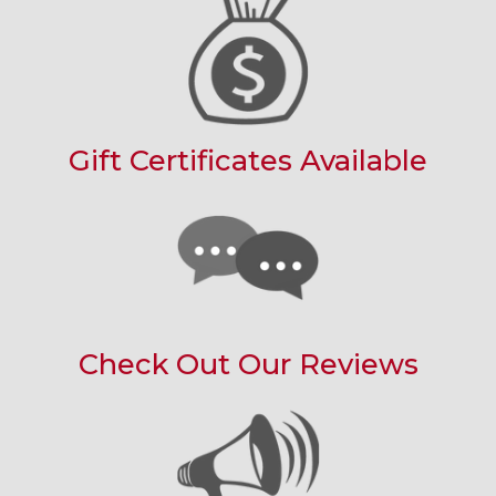
Gift Certificates Available
Check Out Our Reviews