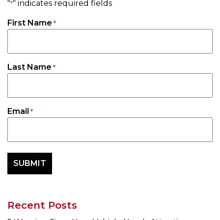
"
" indicates required fields
*
First Name
*
Last Name
*
Email
*
Recent Posts