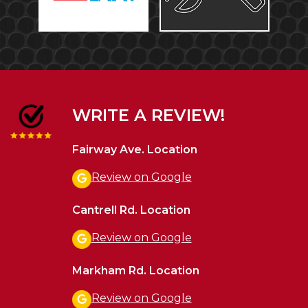
WRITE A REVIEW!
Fairway Ave. Location
Review on Google
Cantrell Rd. Location
Review on Google
Markham Rd. Location
Review on Google