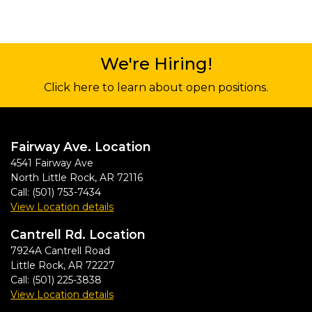
We're Hiring!
Click here to learn about open positions.
Fairway Ave. Location
4541 Fairway Ave
North Little Rock
,
AR
72116
Call:
(501) 753-7434
View Location details
Cantrell Rd. Location
7924A Cantrell Road
Little Rock
,
AR
72227
Call:
(501) 225-3838
View Location details