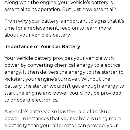
Along with the engine, your vehicle’s battery is
essential to its operation. But just how essential?
From why your battery is important to signs that it’s
time for a replacement, read on to learn more
about your vehicle’s battery.
Importance of Your Car Battery
Your vehicle battery provides your vehicle with
power by converting chemical energy to electrical
energy. It then delivers the energy to the starter to
kickstart your engine’s turnover. Without the
battery, the starter wouldn’t get enough energy to
start the engine and power could not be provided
to onboard electronics.
A vehicle’s battery also has the role of backup
power. In instances that your vehicle is using more
electricity than your alternator can provide, your