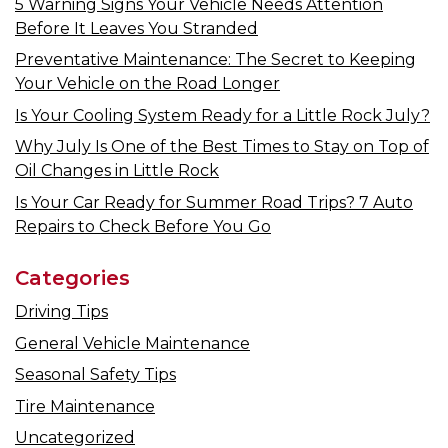
5 Warning Signs Your Vehicle Needs Attention
Before It Leaves You Stranded
Preventative Maintenance: The Secret to Keeping
Your Vehicle on the Road Longer
Is Your Cooling System Ready for a Little Rock July?
Why July Is One of the Best Times to Stay on Top of
Oil Changes in Little Rock
Is Your Car Ready for Summer Road Trips? 7 Auto
Repairs to Check Before You Go
Categories
Driving Tips
General Vehicle Maintenance
Seasonal Safety Tips
Tire Maintenance
Uncategorized