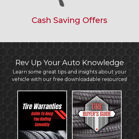
Cash Saving Offers
Rev Up Your Auto Knowledge
Learn some great tips and insights about your
vehicle with our free downloadable resources!