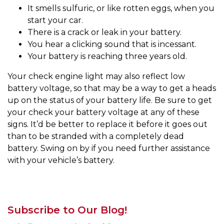
It smells sulfuric, or like rotten eggs, when you
start your car.
There is a crack or leak in your battery.
You hear a clicking sound that is incessant.
Your battery is reaching three years old.
Your check engine light may also reflect low
battery voltage, so that may be a way to get a heads
up on the status of your battery life. Be sure to get
your check your battery voltage at any of these
signs. It’d be better to replace it before it goes out
than to be stranded with a completely dead
battery. Swing on by if you need further assistance
with your vehicle’s battery.
Subscribe to Our Blog!