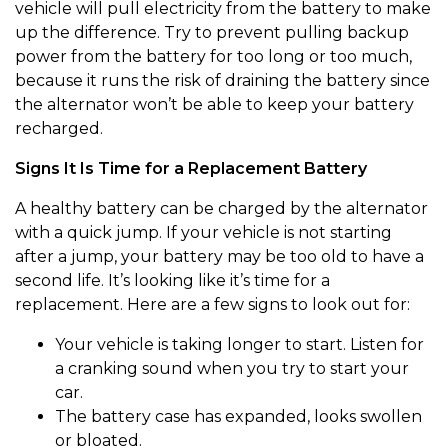
vehicle will pull electricity from the battery to make
up the difference. Try to prevent pulling backup
power from the battery for too long or too much,
because it runs the risk of draining the battery since
the alternator won’t be able to keep your battery
recharged.
Signs It Is Time for a Replacement Battery
A healthy battery can be charged by the alternator
with a quick jump. If your vehicle is not starting
after a jump, your battery may be too old to have a
second life. It’s looking like it’s time for a
replacement. Here are a few signs to look out for:
Your vehicle is taking longer to start. Listen for
a cranking sound when you try to start your
car.
The battery case has expanded, looks swollen
or bloated.