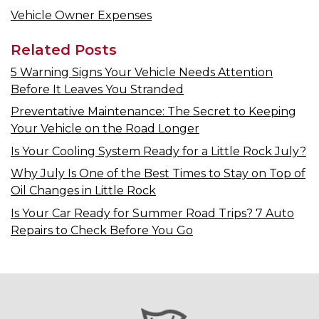
Vehicle Owner Expenses
Related Posts
5 Warning Signs Your Vehicle Needs Attention
Before It Leaves You Stranded
Preventative Maintenance: The Secret to Keeping
Your Vehicle on the Road Longer
Is Your Cooling System Ready for a Little Rock July?
Why July Is One of the Best Times to Stay on Top of
Oil Changes in Little Rock
Is Your Car Ready for Summer Road Trips? 7 Auto
Repairs to Check Before You Go