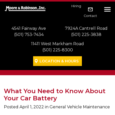
Skip to main navigation
Skip to main content
Skip to footer
Hiring
Tog
Contact
4541 Fairway Ave
7924A Cantrell Road
(501) 753-7434
(501) 225-3838
11411 West Markham Road
(501) 225-8300
LOCATION & HOURS
What You Need to Know About
Your Car Battery
Posted
April 1, 2022
in General Vehicle Maintenance