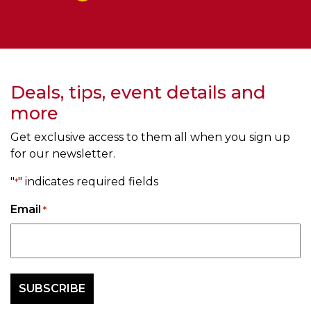
Deals, tips, event details and
more
Get exclusive access to them all when you sign up
for our newsletter.
"
" indicates required fields
*
Email
*