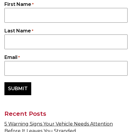
First Name
*
Last Name
*
Email
*
Recent Posts
5 Warning Signs Your Vehicle Needs Attention
Before It Leaves You Stranded