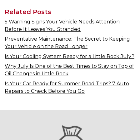
Related Posts
5 Warning Signs Your Vehicle Needs Attention
Before It Leaves You Stranded
Preventative Maintenance: The Secret to Keeping
Your Vehicle on the Road Longer
Is Your Cooling System Ready for a Little Rock July?
Why July Is One of the Best Times to Stay on Top of
Oil Changes in Little Rock
Is Your Car Ready for Summer Road Trips? 7 Auto
Repairs to Check Before You Go