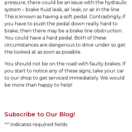
pressure, there could be an issue with the hydraulic
system – brake fluid leak, air leak, or air in the line.
This is known as having a soft pedal. Contrastingly, if
you have to push the pedal down really hard to
brake, then there may be a brake line obstruction.
You could have a hard pedal. Both of these
circumstances are dangerous to drive under so get
this looked at as soon as possible.
You should not be on the road with faulty brakes. If
you start to notice any of these signs, take your car
to our shop to get serviced immediately. We would
be more than happy to help!
Subscribe to Our Blog!
"
" indicates required fields
*