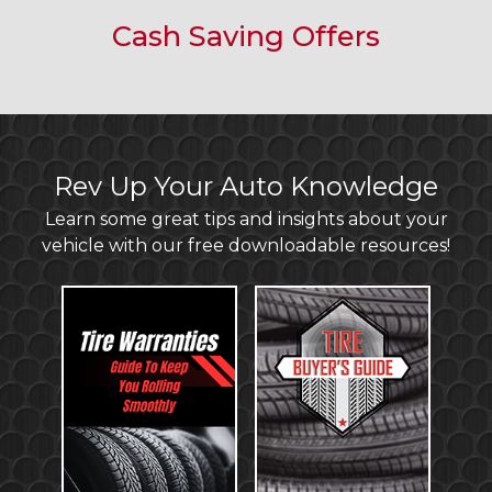
Cash Saving Offers
Rev Up Your Auto Knowledge
Learn some great tips and insights about your
vehicle with our free downloadable resources!