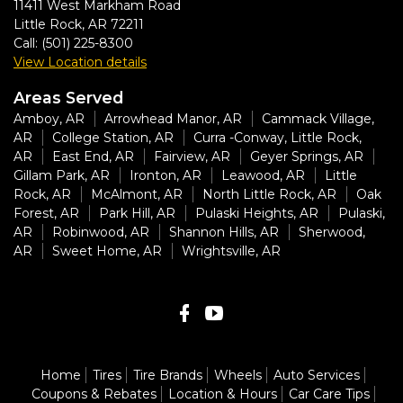
11411 West Markham Road
Little Rock
,
AR
72211
Call:
(501) 225-8300
View Location details
Areas Served
Amboy, AR
Arrowhead Manor, AR
Cammack Village,
AR
College Station, AR
Curra -Conway, Little Rock,
AR
East End, AR
Fairview, AR
Geyer Springs, AR
Gillam Park, AR
Ironton, AR
Leawood, AR
Little
Rock, AR
McAlmont, AR
North Little Rock, AR
Oak
Forest, AR
Park Hill, AR
Pulaski Heights, AR
Pulaski,
AR
Robinwood, AR
Shannon Hills, AR
Sherwood,
AR
Sweet Home, AR
Wrightsville, AR
Home
Tires
Tire Brands
Wheels
Auto Services
Coupons & Rebates
Location & Hours
Car Care Tips