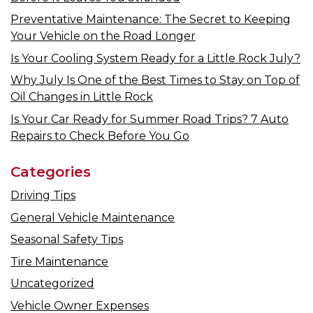
Preventative Maintenance: The Secret to Keeping
Your Vehicle on the Road Longer
Is Your Cooling System Ready for a Little Rock July?
Why July Is One of the Best Times to Stay on Top of
Oil Changes in Little Rock
Is Your Car Ready for Summer Road Trips? 7 Auto
Repairs to Check Before You Go
Categories
Driving Tips
General Vehicle Maintenance
Seasonal Safety Tips
Tire Maintenance
Uncategorized
Vehicle Owner Expenses