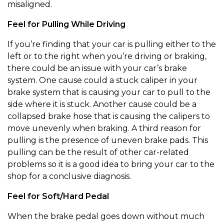
misaligned.
Feel for Pulling While Driving
If you’re finding that your car is pulling either to the
left or to the right when you’re driving or braking,
there could be an issue with your car’s brake
system. One cause could a stuck caliper in your
brake system that is causing your car to pull to the
side where it is stuck. Another cause could be a
collapsed brake hose that is causing the calipers to
move unevenly when braking. A third reason for
pulling is the presence of uneven brake pads. This
pulling can be the result of other car-related
problems so it is a good idea to bring your car to the
shop for a conclusive diagnosis.
Feel for Soft/Hard Pedal
When the brake pedal goes down without much