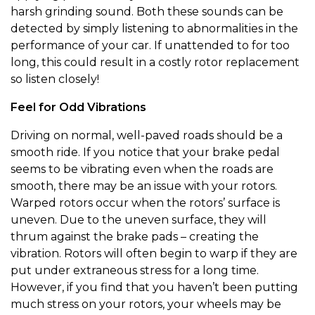
harsh grinding sound. Both these sounds can be
detected by simply listening to abnormalities in the
performance of your car. If unattended to for too
long, this could result in a costly rotor replacement
so listen closely!
Feel for Odd Vibrations
Driving on normal, well-paved roads should be a
smooth ride. If you notice that your brake pedal
seems to be vibrating even when the roads are
smooth, there may be an issue with your rotors.
Warped rotors occur when the rotors’ surface is
uneven. Due to the uneven surface, they will
thrum against the brake pads – creating the
vibration. Rotors will often begin to warp if they are
put under extraneous stress for a long time.
However, if you find that you haven’t been putting
much stress on your rotors, your wheels may be