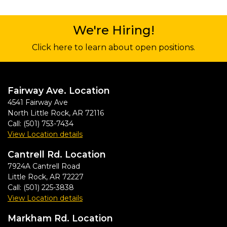
We're Hiring!
Click here to learn about open positions.
Fairway Ave. Location
4541 Fairway Ave
North Little Rock
,
AR
72116
Call:
(501) 753-7434
View Location details
Cantrell Rd. Location
7924A Cantrell Road
Little Rock
,
AR
72227
Call:
(501) 225-3838
View Location details
Markham Rd. Location