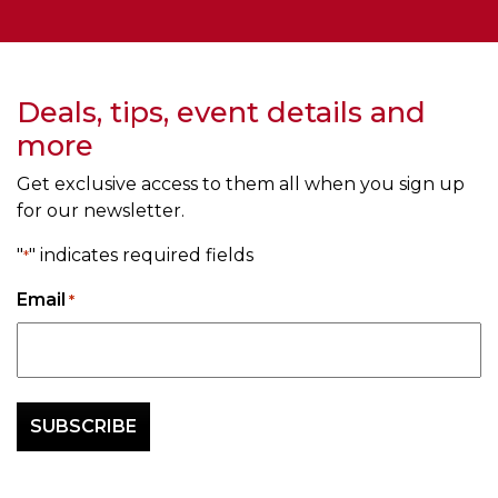
Deals, tips, event details and
more
Get exclusive access to them all when you sign up
for our newsletter.
"
" indicates required fields
*
Email
*