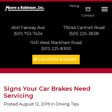
Skip to main navigation
Skip to main content
Skip to footer
Hiring
Tog
Contact
4541 Fairway Ave
7924A Cantrell Road
(501) 753-7434
(501) 225-3838
11411 West Markham Road
(501) 225-8300
LOCATION & HOURS
Signs Your Car Brakes Need
Servicing
Posted
August 12, 2019
in Driving Tips