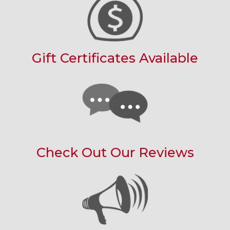
Gift Certificates Available
Check Out Our Reviews