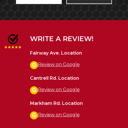
WRITE A REVIEW!
Fairway Ave. Location
Review on Google
Cantrell Rd. Location
Review on Google
Markham Rd. Location
Review on Google