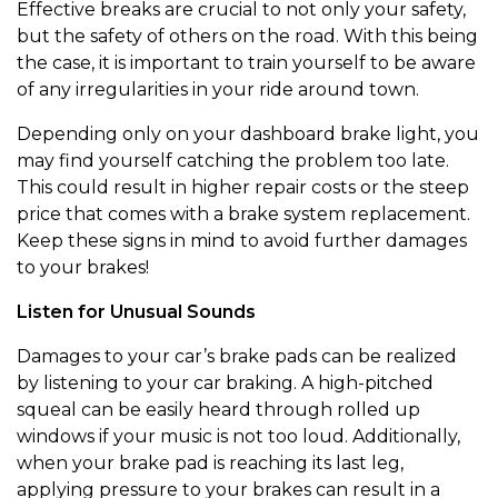
Effective breaks are crucial to not only your safety,
but the safety of others on the road. With this being
the case, it is important to train yourself to be aware
of any irregularities in your ride around town.
Depending only on your dashboard brake light, you
may find yourself catching the problem too late.
This could result in higher repair costs or the steep
price that comes with a brake system replacement.
Keep these signs in mind to avoid further damages
to your brakes!
Listen for Unusual Sounds
Damages to your car’s brake pads can be realized
by listening to your car braking. A high-pitched
squeal can be easily heard through rolled up
windows if your music is not too loud. Additionally,
when your brake pad is reaching its last leg,
applying pressure to your brakes can result in a