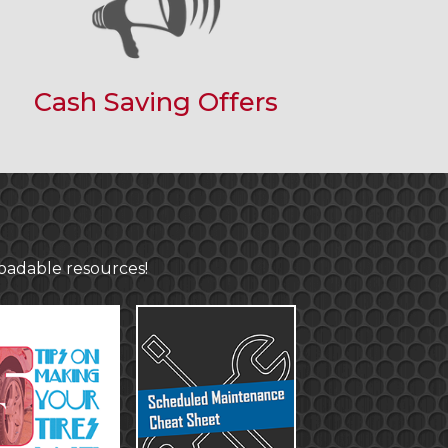
Cash Saving Offers
loadable resources!