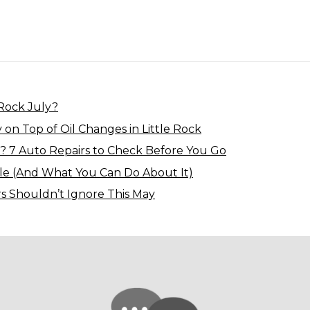
 Rock July?
 on Top of Oil Changes in Little Rock
? 7 Auto Repairs to Check Before You Go
le (And What You Can Do About It)
rs Shouldn’t Ignore This May