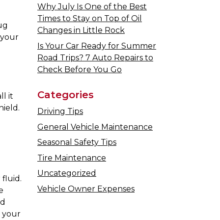
Why July Is One of the Best
Times to Stay on Top of Oil
ug
Changes in Little Rock
 your
Is Your Car Ready for Summer
Road Trips? 7 Auto Repairs to
Check Before You Go
Categories
l it
ield.
Driving Tips
General Vehicle Maintenance
Seasonal Safety Tips
Tire Maintenance
Uncategorized
fluid.
Vehicle Owner Expenses
e
id
o your