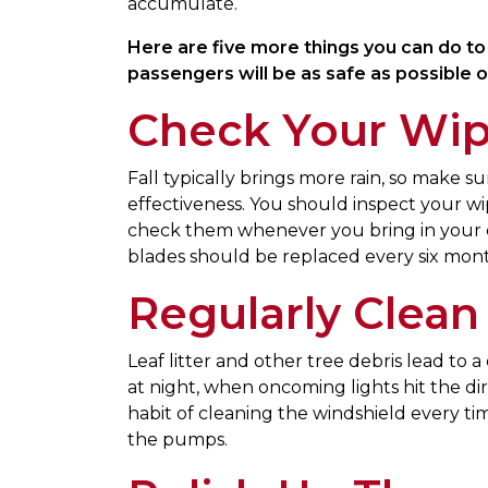
accumulate.
Here are five more things you can do to a
passengers will be as safe as possible o
Check Your Wip
Fall typically brings more rain, so make s
effectiveness. You should inspect your wi
check them whenever you bring in your car
blades should be replaced every six mont
Regularly Clean
Leaf litter and other tree debris lead to 
at night, when oncoming lights hit the di
habit of cleaning the windshield every ti
the pumps.