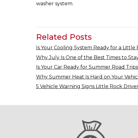
washer system.
Related Posts
Is Your Cooling System Ready for a Little
Why July Is One of the Best Times to Stay
Is Your Car Ready for Summer Road Trips
Why Summer Heat Is Hard on Your Vehic
5 Vehicle Warning Signs Little Rock Drive