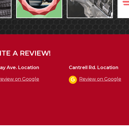
TE A REVIEW!
ay Ave. Location
Cantrell Rd. Location
eview on Google
Review on Google