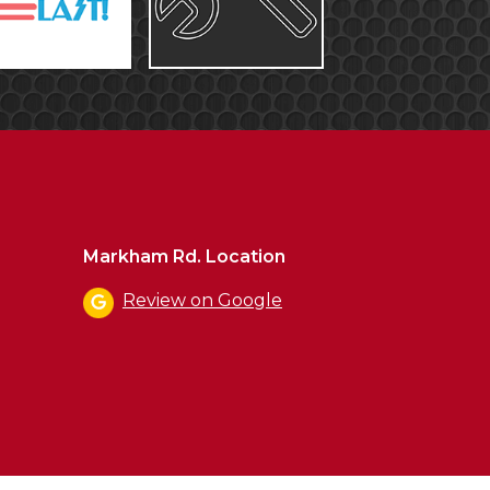
Markham Rd. Location
Review on Google