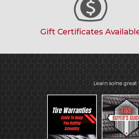
Gift Certificates Availabl
Learn some great t