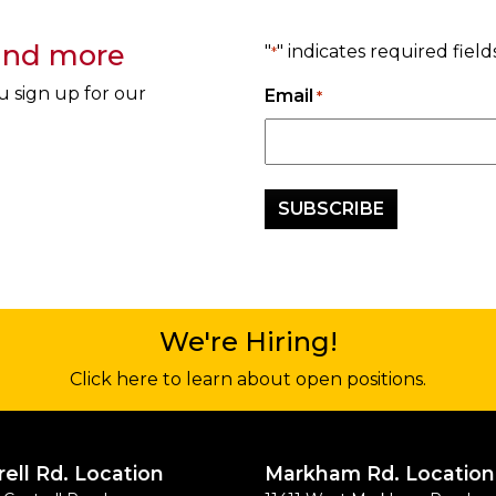
 and more
"
" indicates required field
*
u sign up for our
Email
*
We're Hiring!
Click here to learn about open positions.
rell Rd. Location
Markham Rd. Location