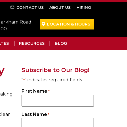
CONTACT US
ABOUT US
HIRING
 Markham Road
LOCATION & HOURS
300
ATES
RESOURCES
BLOG
y
Subscribe to Our Blog!
"
" indicates required fields
*
First Name
*
taking
clear
Last Name
*