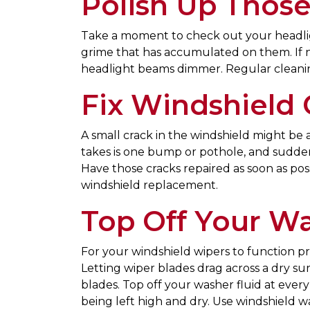
Polish Up Those
Take a moment to check out your headlig
grime that has accumulated on them. If no
headlight beams dimmer. Regular cleaning
Fix Windshield 
A small crack in the windshield might be an
takes is one bump or pothole, and suddenl
Have those cracks repaired as soon as possi
windshield replacement.
Top Off Your Wa
For your windshield wipers to function p
Letting wiper blades drag across a dry sur
blades. Top off your washer fluid at ever
being left high and dry. Use windshield 