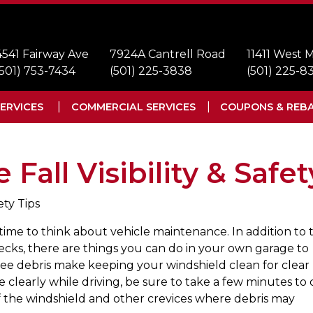
4541 Fairway Ave
7924A Cantrell Road
11411 West
(501) 753-7434
(501) 225-3838
(501) 225-8
ERVICES
COMMERCIAL SERVICES
COUPONS & REB
Fall Visibility & Safet
ety Tips
time to think about vehicle maintenance. In addition to 
hecks, there are things you can do in your own garage to
ree debris make keeping your windshield clean for clear
ee clearly while driving, be sure to take a few minutes to 
 of the windshield and other crevices where debris may