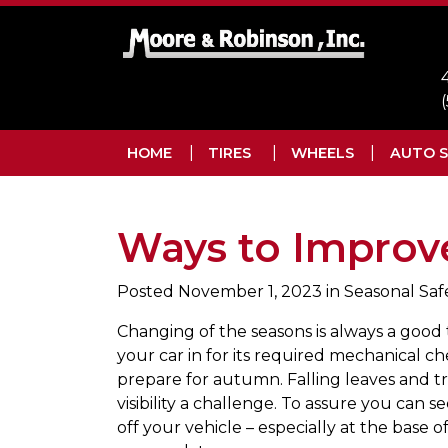
Skip to main navigation
Skip to main content
Skip to footer
HOME
TIRES
WHEELS
AUTO S
Ways to Improve 
Posted
November 1, 2023
in Seasonal Saf
Changing of the seasons is always a good 
your car in for its required mechanical c
prepare for autumn. Falling leaves and t
visibility a challenge. To assure you can s
off your vehicle – especially at the base