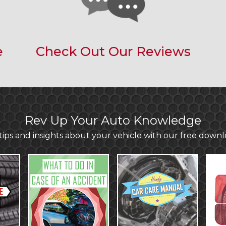
e
Check Out Our Reviews
Rev Up Your Auto Knowledge
ips and insights about your vehicle with our free down