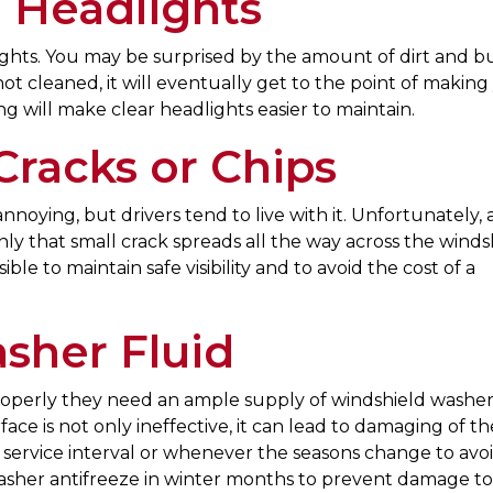
 Headlights
hts. You may be surprised by the amount of dirt and b
t cleaned, it will eventually get to the point of making
 will make clear headlights easier to maintain.
Cracks or Chips
noying, but drivers tend to live with it. Unfortunately, al
y that small crack spreads all the way across the windsh
ble to maintain safe visibility and to avoid the cost of a
sher Fluid
roperly they need an ample supply of windshield washer 
face is not only ineffective, it can lead to damaging of th
y service interval or whenever the seasons change to avo
washer antifreeze in winter months to prevent damage t