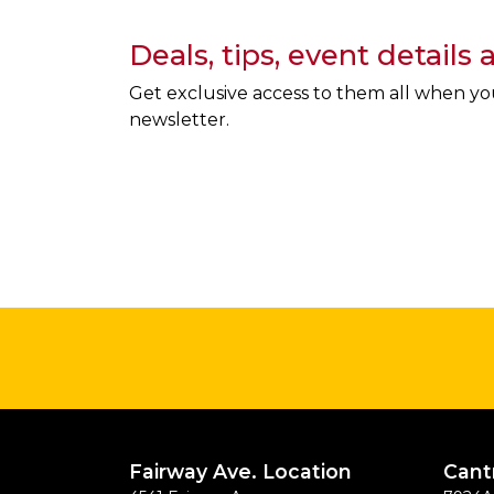
Deals, tips, event details
Get exclusive access to them all when yo
newsletter.
Fairway Ave. Location
Cant