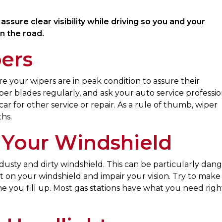
ssure clear visibility while driving so you and your
n the road.
ers
ure your wipers are in peak condition to assure their
per blades regularly, and ask your auto service professio
 for other service or repair. As a rule of thumb, wiper
hs.
 Your Windshield
a dusty and dirty windshield. This can be particularly dan
rt on your windshield and impair your vision. Try to make
me you fill up. Most gas stations have what you need righ