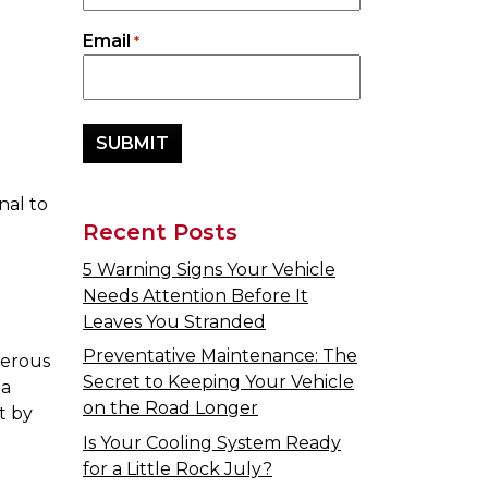
Email
*
nal to
Recent Posts
5 Warning Signs Your Vehicle
Needs Attention Before It
Leaves You Stranded
Preventative Maintenance: The
gerous
Secret to Keeping Your Vehicle
 a
on the Road Longer
t by
Is Your Cooling System Ready
for a Little Rock July?