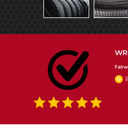
WRI
Fairw
R