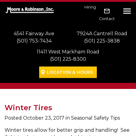
Skip to main navigation
Skip to main content
Skip to footer
Hiring
Tog
Contact
4541 Fairway Ave
7924A Cantrell Road
(501) 753-7434
(501) 225-3838
11411 West Markham Road
(501) 225-8300
LOCATION & HOURS
Winter Tires
Posted
October 23, 2017
in Seasonal Safety Tips
Winter tires allow for better grip and handling! See