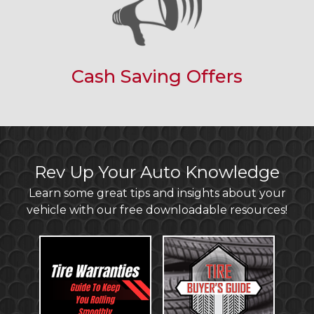
Cash Saving Offers
Rev Up Your Auto Knowledge
Learn some great tips and insights about your
vehicle with our free downloadable resources!