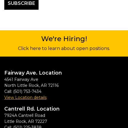
We're Hiring!
Click here to learn about open positions.
Fairway Ave. Location
4541 Fairway Ave
North Little Rock
,
AR
72116
Call:
(501) 753-7434
View Location details
Cantrell Rd. Location
7924A Cantrell Road
Little Rock
,
AR
72227
Call:
(501) 225-3838