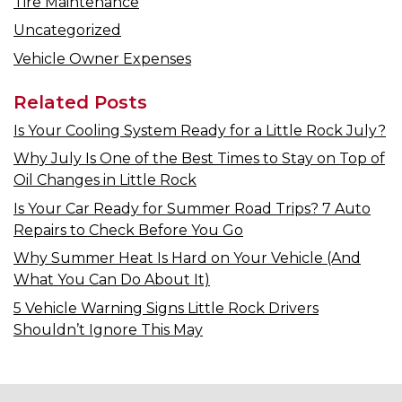
Tire Maintenance
Uncategorized
Vehicle Owner Expenses
Related Posts
Is Your Cooling System Ready for a Little Rock July?
Why July Is One of the Best Times to Stay on Top of
Oil Changes in Little Rock
Is Your Car Ready for Summer Road Trips? 7 Auto
Repairs to Check Before You Go
Why Summer Heat Is Hard on Your Vehicle (And
What You Can Do About It)
5 Vehicle Warning Signs Little Rock Drivers
Shouldn’t Ignore This May