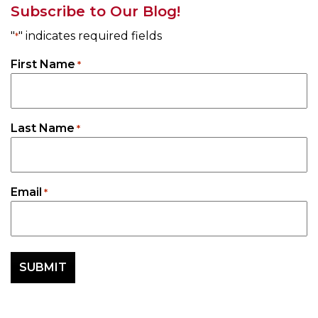
Subscribe to Our Blog!
"
" indicates required fields
*
First Name
*
Last Name
*
Email
*