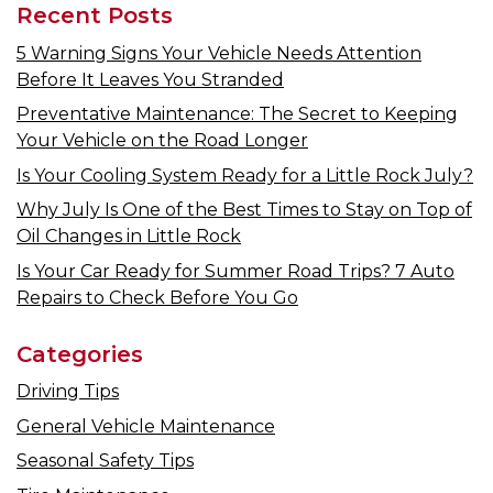
Recent Posts
5 Warning Signs Your Vehicle Needs Attention
Before It Leaves You Stranded
Preventative Maintenance: The Secret to Keeping
Your Vehicle on the Road Longer
Is Your Cooling System Ready for a Little Rock July?
Why July Is One of the Best Times to Stay on Top of
Oil Changes in Little Rock
Is Your Car Ready for Summer Road Trips? 7 Auto
Repairs to Check Before You Go
Categories
Driving Tips
General Vehicle Maintenance
Seasonal Safety Tips