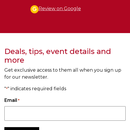
Review on Google
Deals, tips, event details and
more
Get exclusive access to them all when you sign up
for our newsletter.
"
" indicates required fields
*
Email
*