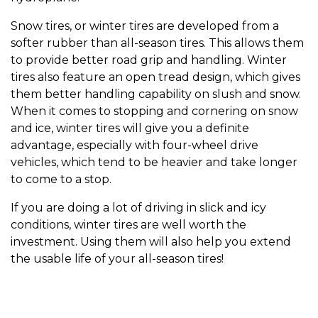
Snow tires, or winter tires are developed from a
softer rubber than all-season tires. This allows them
to provide better road grip and handling. Winter
tires also feature an open tread design, which gives
them better handling capability on slush and snow.
When it comes to stopping and cornering on snow
and ice, winter tires will give you a definite
advantage, especially with four-wheel drive
vehicles, which tend to be heavier and take longer
to come to a stop.
If you are doing a lot of driving in slick and icy
conditions, winter tires are well worth the
investment. Using them will also help you extend
the usable life of your all-season tires!