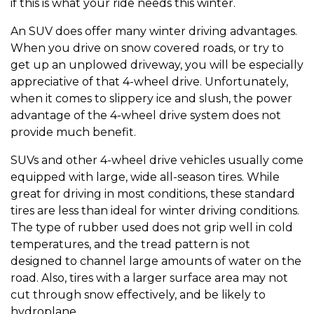
if this is what your ride needs this winter.
An SUV does offer many winter driving advantages.
When you drive on snow covered roads, or try to
get up an unplowed driveway, you will be especially
appreciative of that 4-wheel drive. Unfortunately,
when it comes to slippery ice and slush, the power
advantage of the 4-wheel drive system does not
provide much benefit.
SUVs and other 4-wheel drive vehicles usually come
equipped with large, wide all-season tires. While
great for driving in most conditions, these standard
tires are less than ideal for winter driving conditions.
The type of rubber used does not grip well in cold
temperatures, and the tread pattern is not
designed to channel large amounts of water on the
road. Also, tires with a larger surface area may not
cut through snow effectively, and be likely to
hydroplane.