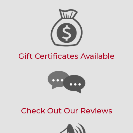
Gift Certificates Available
Check Out Our Reviews