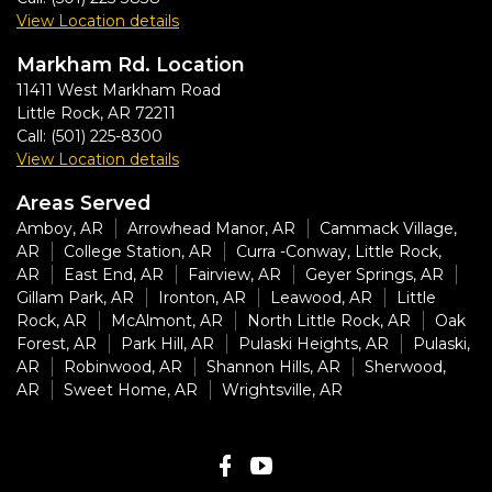
View Location details
Markham Rd. Location
11411 West Markham Road
Little Rock
,
AR
72211
Call:
(501) 225-8300
View Location details
Areas Served
Amboy, AR
Arrowhead Manor, AR
Cammack Village,
AR
College Station, AR
Curra -Conway, Little Rock,
AR
East End, AR
Fairview, AR
Geyer Springs, AR
Gillam Park, AR
Ironton, AR
Leawood, AR
Little
Rock, AR
McAlmont, AR
North Little Rock, AR
Oak
Forest, AR
Park Hill, AR
Pulaski Heights, AR
Pulaski,
AR
Robinwood, AR
Shannon Hills, AR
Sherwood,
AR
Sweet Home, AR
Wrightsville, AR