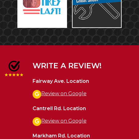
WRITE A REVIEW!
Fairway Ave. Location
Review on Google
Cantrell Rd. Location
Review on Google
Markham Rd. Location